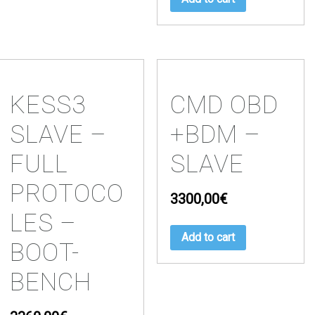
KESS3
CMD OBD
SLAVE –
+BDM –
FULL
SLAVE
PROTOCO
3300,00
€
LES –
Add to cart
BOOT-
BENCH