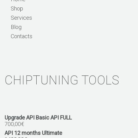
Shop
Services
Blog
Contacts
CHIPTUNING TOOLS
Upgrade API Basic API FULL
700,00
€
API 12 months Ultimate