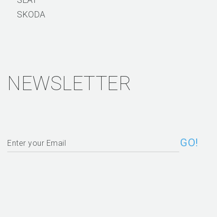
SKODA
NEWSLETTER