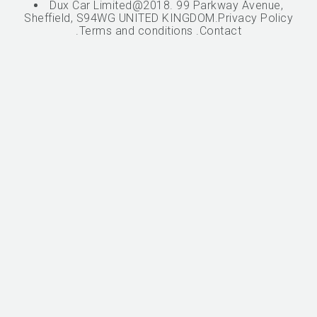
Dux Car Limited@2018. 99 Parkway Avenue,
Sheffield, S94WG UNITED KINGDOM.
Privacy Policy
.
Terms and conditions
.
Contact