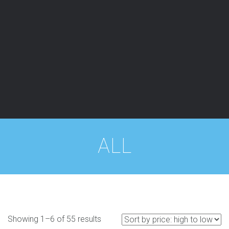
ALL
Showing 1–6 of 55 results