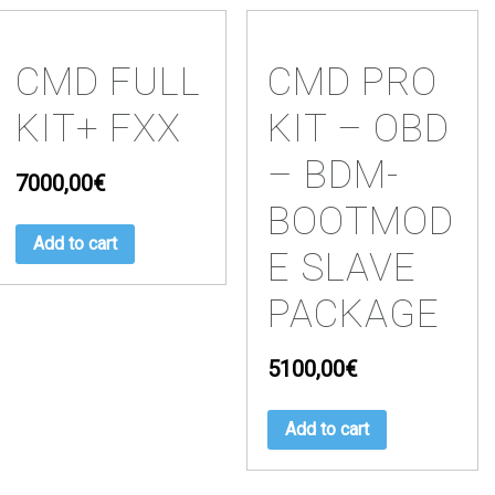
CMD FULL
CMD PRO
KIT+ FXX
KIT – OBD
– BDM-
7000,00
€
BOOTMOD
Add to cart
E SLAVE
PACKAGE
5100,00
€
Add to cart