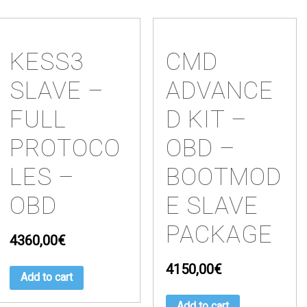
KESS3
CMD
SLAVE –
ADVANCE
FULL
D KIT –
PROTOCO
OBD –
LES –
BOOTMOD
OBD
E SLAVE
PACKAGE
4360,00
€
4150,00
€
Add to cart
Add to cart