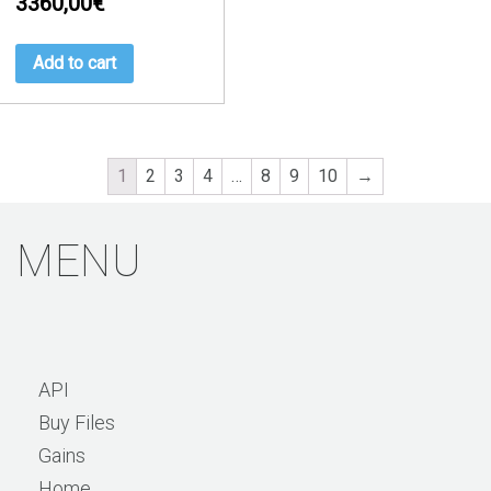
3360,00
€
Add to cart
1
2
3
4
…
8
9
10
→
MENU
API
Buy Files
Gains
Home