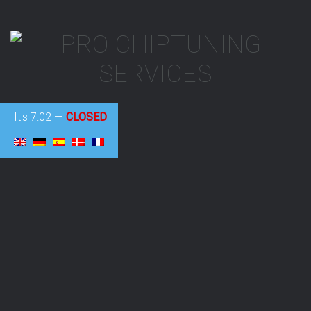
It's
7:02
—
CLOSED