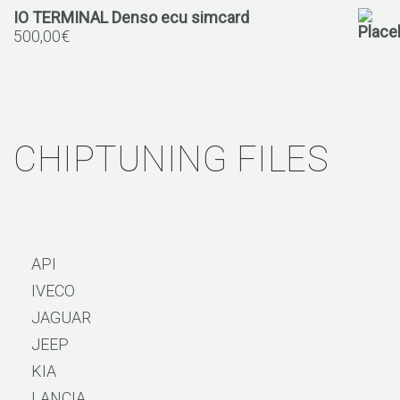
IO TERMINAL Denso ecu simcard
500,00
€
CHIPTUNING FILES
API
IVECO
JAGUAR
JEEP
KIA
LANCIA