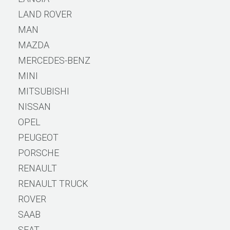
LAND ROVER
MAN
MAZDA
MERCEDES-BENZ
MINI
MITSUBISHI
NISSAN
OPEL
PEUGEOT
PORSCHE
RENAULT
RENAULT TRUCK
ROVER
SAAB
SEAT