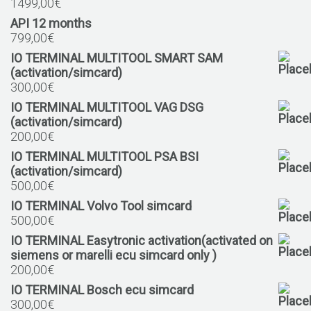
1499,00
€
API 12 months
799,00
€
IO TERMINAL MULTITOOL SMART SAM
(activation/simcard)
300,00
€
IO TERMINAL MULTITOOL VAG DSG
(activation/simcard)
200,00
€
IO TERMINAL MULTITOOL PSA BSI
(activation/simcard)
500,00
€
IO TERMINAL Volvo Tool simcard
500,00
€
IO TERMINAL Easytronic activation(activated on
siemens or marelli ecu simcard only )
200,00
€
IO TERMINAL Bosch ecu simcard
300,00
€