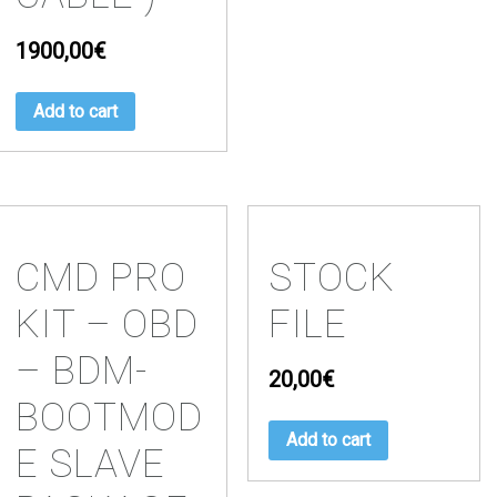
1900,00
€
Add to cart
CMD PRO
STOCK
KIT – OBD
FILE
– BDM-
20,00
€
BOOTMOD
Add to cart
E SLAVE