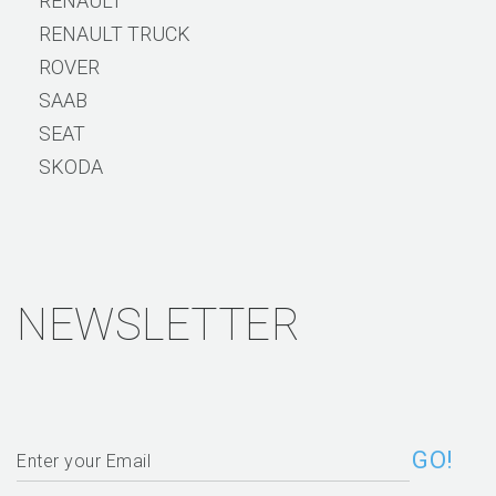
RENAULT
RENAULT TRUCK
ROVER
SAAB
SEAT
SKODA
NEWSLETTER