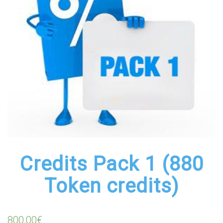
Credits Pack 1 (880
Token credits)
800,00
€