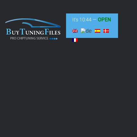
It's
10:44
—
OPEN