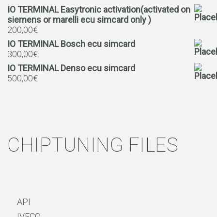
IO TERMINAL Easytronic activation(activated on
siemens or marelli ecu simcard only )
200,00
€
IO TERMINAL Bosch ecu simcard
300,00
€
IO TERMINAL Denso ecu simcard
500,00
€
CHIPTUNING FILES
API
IVECO