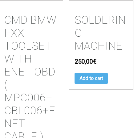
CMD BMW
SOLDERIN
FXX
G
TOOLSET
MACHINE
WITH
250,00
€
ENET OBD
Add to cart
(
MPC006+
CBL006+E
NET
CABLE )