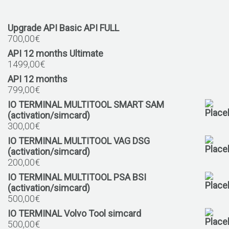
Upgrade API Basic API FULL
700,00
€
API 12 months Ultimate
1499,00
€
API 12 months
799,00
€
IO TERMINAL MULTITOOL SMART SAM
(activation/simcard)
300,00
€
IO TERMINAL MULTITOOL VAG DSG
(activation/simcard)
200,00
€
IO TERMINAL MULTITOOL PSA BSI
(activation/simcard)
500,00
€
IO TERMINAL Volvo Tool simcard
500,00
€