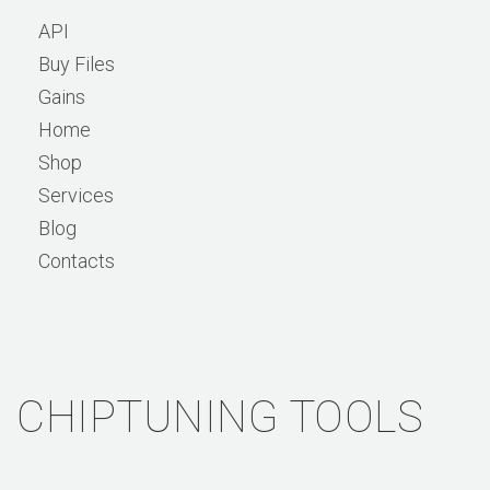
API
Buy Files
Gains
Home
Shop
Services
Blog
Contacts
CHIPTUNING TOOLS