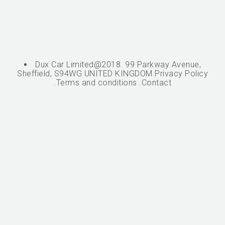
Dux Car Limited@2018. 99 Parkway Avenue,
Sheffield, S94WG UNITED KINGDOM.
Privacy Policy
.
Terms and conditions
.
Contact