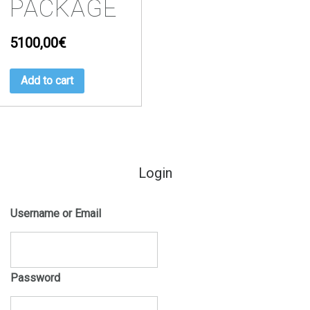
PACKAGE
5100,00
€
Add to cart
Login
Username or Email
Password