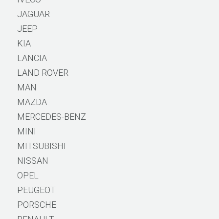
JAGUAR
JEEP
KIA
LANCIA
LAND ROVER
MAN
MAZDA
MERCEDES-BENZ
MINI
MITSUBISHI
NISSAN
OPEL
PEUGEOT
PORSCHE