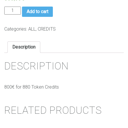
Credits
Add to cart
Pack
1
(880
Categories:
ALL
,
CREDITS
Token
credits)
Description
quantity
DESCRIPTION
800€ for 880 Token Credits
RELATED PRODUCTS