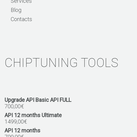
Services
Blog
Contacts
CHIPTUNING TOOLS
Upgrade API Basic API FULL
700,00
€
API 12 months Ultimate
1499,00
€
API 12 months
799,00
€