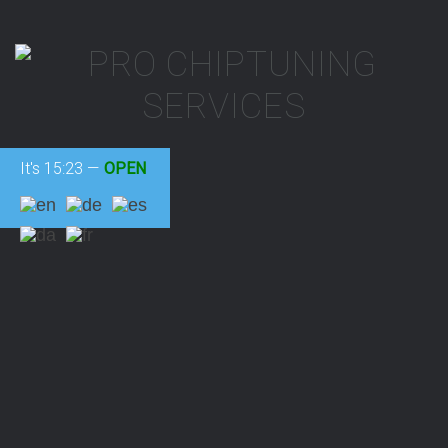
It's
15:23
—
OPEN