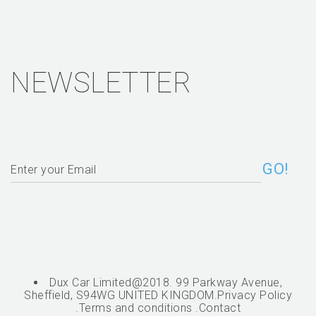
NEWSLETTER
Dux Car Limited@2018. 99 Parkway Avenue,
Sheffield, S94WG UNITED KINGDOM.
Privacy Policy
.
Terms and conditions
.
Contact