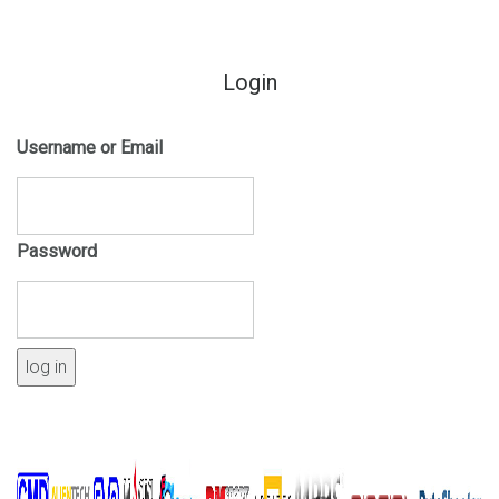
Login
Username or Email
Password