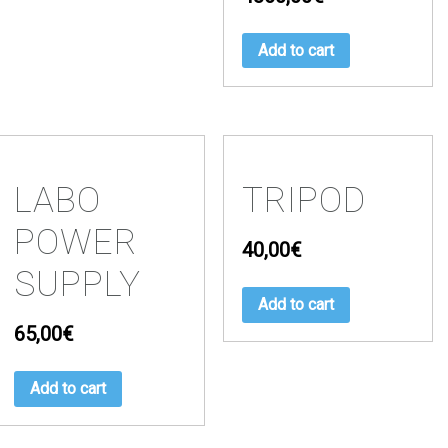
Add to cart
LABO
TRIPOD
POWER
40,00
€
SUPPLY
Add to cart
65,00
€
Add to cart