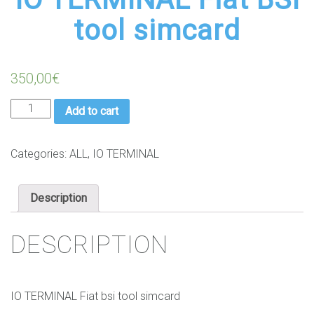
tool simcard
350,00
€
IO
Add to cart
TERMINAL
Fiat
BSI
Categories:
ALL
,
IO TERMINAL
tool
simcard
Description
quantity
DESCRIPTION
IO TERMINAL Fiat bsi tool simcard