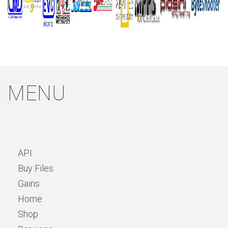
MENU
API
Buy Files
Gains
Home
Shop