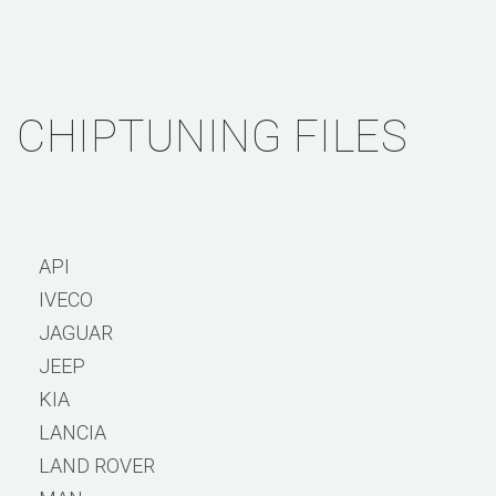
CHIPTUNING FILES
API
IVECO
JAGUAR
JEEP
KIA
LANCIA
LAND ROVER