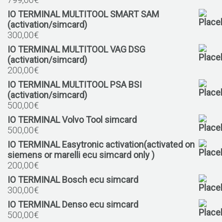
IO TERMINAL MULTITOOL SMART SAM
(activation/simcard)
300,00
€
IO TERMINAL MULTITOOL VAG DSG
(activation/simcard)
200,00
€
IO TERMINAL MULTITOOL PSA BSI
(activation/simcard)
500,00
€
IO TERMINAL Volvo Tool simcard
500,00
€
IO TERMINAL Easytronic activation(activated on
siemens or marelli ecu simcard only )
200,00
€
IO TERMINAL Bosch ecu simcard
300,00
€
IO TERMINAL Denso ecu simcard
500,00
€