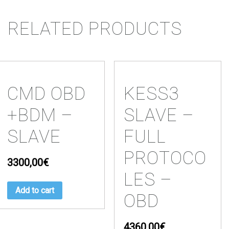
RELATED PRODUCTS
CMD OBD
KESS3
+BDM –
SLAVE –
SLAVE
FULL
PROTOCO
3300,00
€
LES –
Add to cart
OBD
4360,00
€