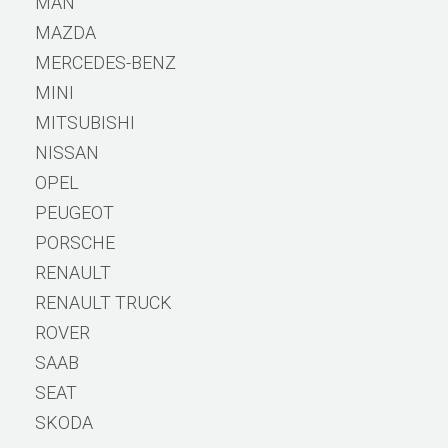
MAN
MAZDA
MERCEDES-BENZ
MINI
MITSUBISHI
NISSAN
OPEL
PEUGEOT
PORSCHE
RENAULT
RENAULT TRUCK
ROVER
SAAB
SEAT
SKODA