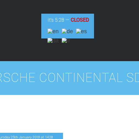
It's
5:28
—
CLOSED
RSCHE CONTINENTAL SD
ursday 25th January 2018
at
14
:
28