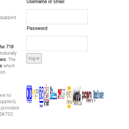
Username or Email
quipped
Password
he 718
naturally
nes
. The
es
which
ion.
ave to
upplies),
 provided
00KT02.