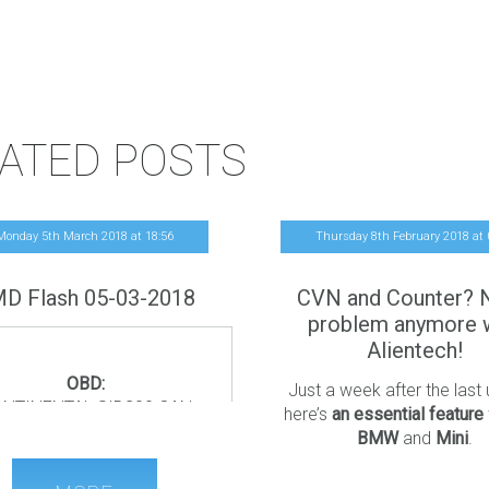
ATED POSTS
Monday 5th March 2018
at
18
:
56
Thursday 8th February 2018
at
D Flash 05-03-2018
CVN and Counter? 
problem anymore 
Alientech!
OBD:
Just a week after the last
NTINENTAL SID209 CAN
here’s
an essential feature
K/Recovery (
boot unlock NO
BMW
and
Mini
.
more required
)
We’re solving one of the mos
D RANGER 2.2 TDCi 130Hp
and debated issues of the 