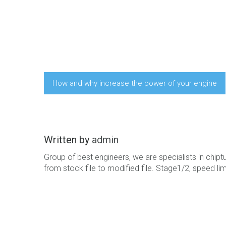
How and why increase the power of your engine
Written by
admin
Group of best engineers, we are specialists in chiptun
from stock file to modified file. Stage1/2, speed limi