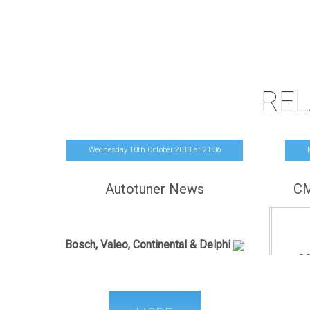
REL
Wednesday 10th October 2018
at
21
:
36
Autotuner News
CM
French release
Bosch, Valeo, Continental & Delphi
CO
Autotuner is now able to perform the
R/W/CH
following operations:
OBD Read
FOR