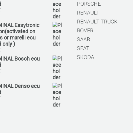
PORSCHE
d
€
RENAULT
RENAULT TRUCK
MINAL Easytronic
ROVER
ion(activated on
 or marelli ecu
SAAB
 only )
SEAT
€
SKODA
MINAL Bosch ecu
d
€
MINAL Denso ecu
d
€