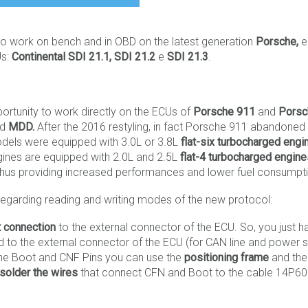
 to work on bench and in OBD on the latest generation
Porsche,
e
Us:
Continental SDI 21.1, SDI 21.2
e
SDI 21.3
.
portunity to work directly on the ECUs of
Porsche 911
and
Porsc
nd
MDD.
After the 2016 restyling, in fact Porsche 911 abandoned 
 models were equipped with 3.0L or 3.8L
flat-six turbocharged engi
ines are equipped with 2.0L and 2.5L
flat-4 turbocharged engin
e; thus providing increased performances and lower fuel consumpt
regarding reading and writing modes of the new protocol:
t connection
to the external connector of the ECU. So, you just h
 to the external connector of the ECU (for CAN line and power s
the Boot and CNF Pins you can use the
positioning frame
and the
solder the wires
that connect CFN and Boot to the cable 14P6