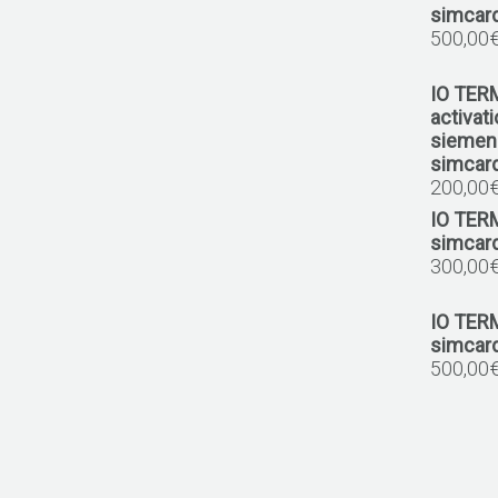
1.6 BlueHDI 120
simcar
MEV17.4
500,00
1.6 VTI 120
IO TER
MEV17.4.2
activat
siemens
1.6 VTI 120
simcard
MED17.4.4
200,00
IO TER
1.6 THP 165
simcar
1.8 THP 204
300,00
MEVD17.4.4
1.6 THP 205
IO TER
1.6 THP 208
simcar
1.6 THP 270
500,00
MEVD17.4.2
1.6 THP
MED17.4.2