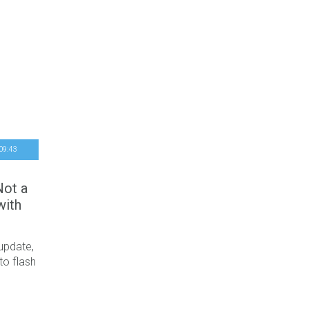
09
:
43
Not a
with
 update,
to flash
t critical
last few