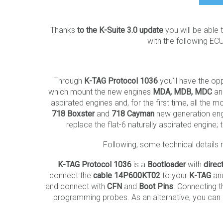
Thanks
to the K-Suite 3.0 update
you will be able
with the following EC
Through
K-TAG Protocol 1036
you’ll have the op
which mount the new engines
MDA, MDB, MDC
a
aspirated engines and, for the first time, all the
718 Boxster
and
718 Cayman
new generation eng
replace the flat-6 naturally aspirated engin
Following, some technical details 
K-TAG Protocol 1036
is a
Bootloader
with
direc
connect the
cable
14P600KT02
to your
K-TAG
and
and connect with
CFN
and
Boot Pins
. Connecting 
programming probes. As an alternative, you can