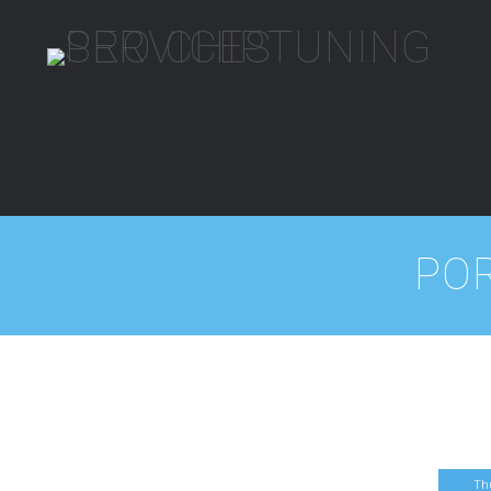
PO
Th