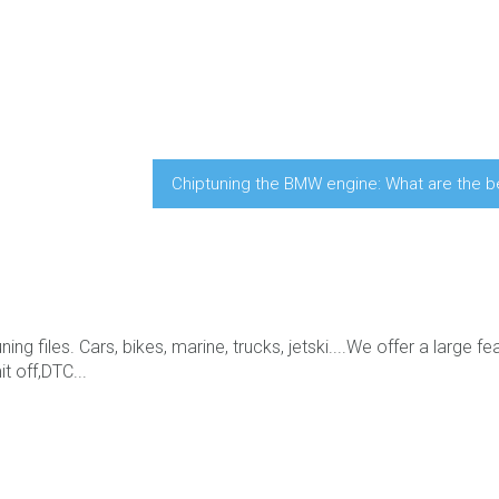
Chiptuning the BMW engine: What are the b
ing files. Cars, bikes, marine, trucks, jetski....We offer a large fe
t off,DTC...